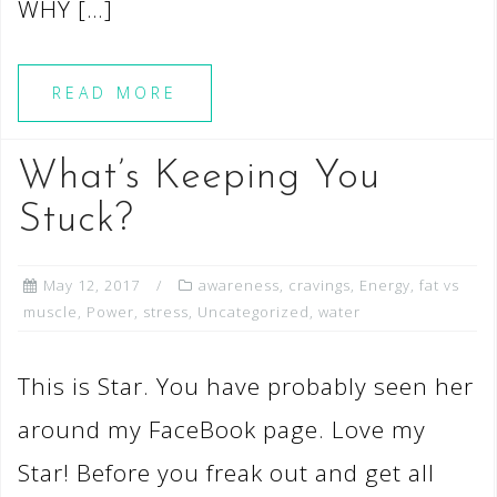
WHY […]
READ MORE
What’s Keeping You
Stuck?
May 12, 2017
awareness
,
cravings
,
Energy
,
fat vs
muscle
,
Power
,
stress
,
Uncategorized
,
water
This is Star. You have probably seen her
around my FaceBook page. Love my
Star! Before you freak out and get all