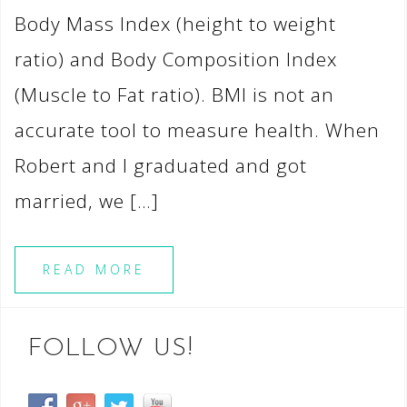
Body Mass Index (height to weight
ratio) and Body Composition Index
(Muscle to Fat ratio). BMI is not an
accurate tool to measure health. When
Robert and I graduated and got
married, we […]
READ MORE
FOLLOW US!