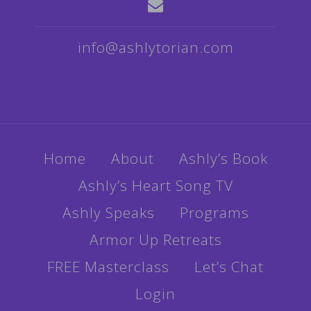
info@ashlytorian.com
Home
About
Ashly’s Book
Ashly’s Heart Song TV
Ashly Speaks
Programs
Armor Up Retreats
FREE Masterclass
Let’s Chat
Login