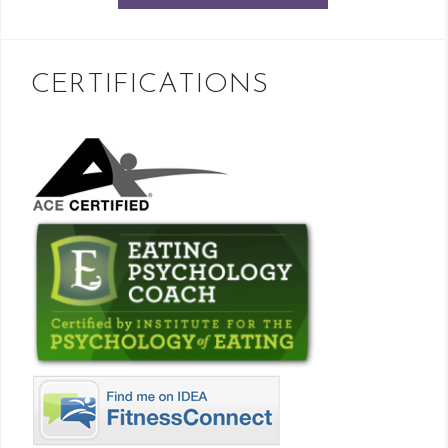
CERTIFICATIONS