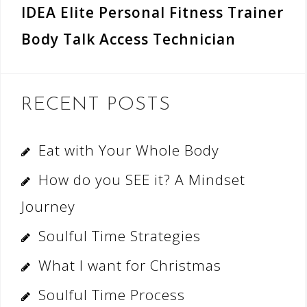
IDEA Elite Personal Fitness Trainer
Body Talk Access Technician
RECENT POSTS
Eat with Your Whole Body
How do you SEE it? A Mindset
Journey
Soulful Time Strategies
What I want for Christmas
Soulful Time Process