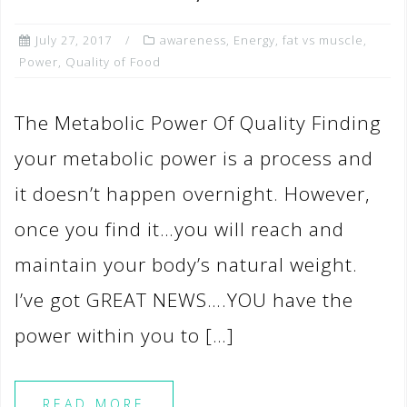
July 27, 2017
awareness
,
Energy
,
fat vs muscle
,
Power
,
Quality of Food
The Metabolic Power Of Quality Finding
your metabolic power is a process and
it doesn’t happen overnight. However,
once you find it…you will reach and
maintain your body’s natural weight.
I’ve got GREAT NEWS….YOU have the
power within you to […]
READ MORE