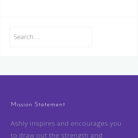
Search
for:
Mission Statement
Ashly inspires and encourages you
to draw out the strength and