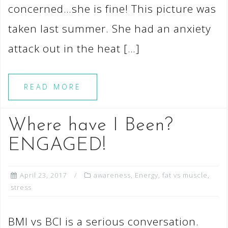
concerned…she is fine! This picture was
taken last summer. She had an anxiety
attack out in the heat […]
READ MORE
Where have I Been?
ENGAGED!
April 23, 2017
awareness
,
Energy
,
fat vs muscle
,
stress
BMI vs BCI is a serious conversation.