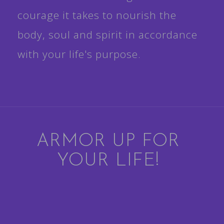
courage it takes to nourish the
body, soul and spirit in accordance
with your life's purpose.
ARMOR UP FOR
YOUR LIFE!