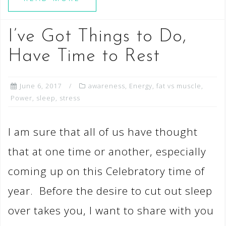
I’ve Got Things to Do,
Have Time to Rest
June 6, 2017
awareness
,
Energy
,
fat vs muscle
,
Power
,
sleep
,
stress
I am sure that all of us have thought
that at one time or another, especially
coming up on this Celebratory time of
year. Before the desire to cut out sleep
over takes you, I want to share with you