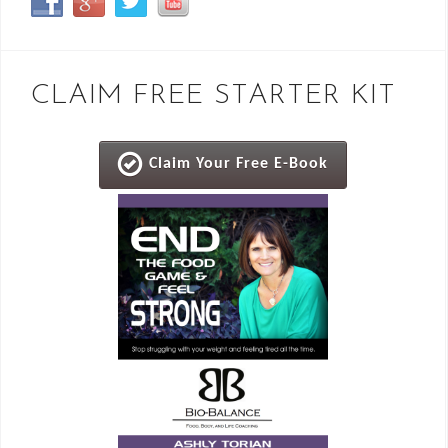
CLAIM FREE STARTER KIT
Claim Your Free E-Book