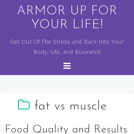
Skip
ARMOR UP FOR
to
YOUR LIFE!
content
Get Out Of The Stress and Back Into Your
Body, Life, and Business!
fat vs muscle
Food Quality and Results