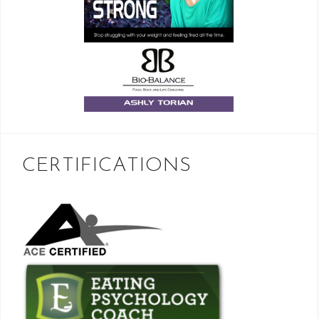
CERTIFICATIONS