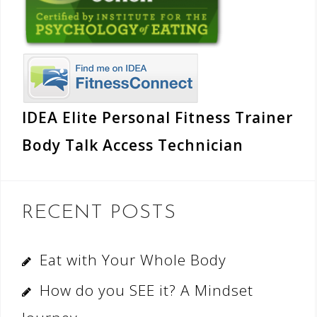
IDEA Elite Personal Fitness Trainer
Body Talk Access Technician
RECENT POSTS
Eat with Your Whole Body
How do you SEE it? A Mindset