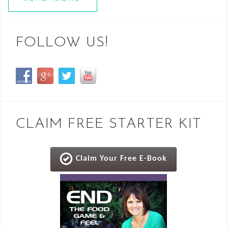
FOLLOW US!
CLAIM FREE STARTER KIT
Claim Your Free E-Book