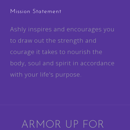
Mission Statement
Ashly inspires and encourages you
to draw out the strength and
courage it takes to nourish the
body, soul and spirit in accordance
with your life's purpose.
ARMOR UP FOR