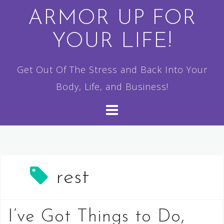
Skip
ARMOR UP FOR
to
YOUR LIFE!
content
Get Out Of The Stress and Back Into Your
Body, Life, and Business!
rest
I’ve Got Things to Do,