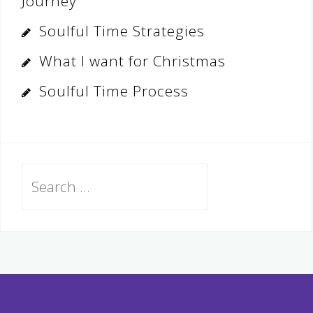
Journey
Soulful Time Strategies
What I want for Christmas
Soulful Time Process
Search
for: