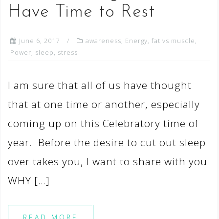
Have Time to Rest
June 6, 2017
awareness
,
Energy
,
fat vs muscle
,
Power
,
sleep
,
stress
I am sure that all of us have thought
that at one time or another, especially
coming up on this Celebratory time of
year. Before the desire to cut out sleep
over takes you, I want to share with you
WHY […]
READ MORE