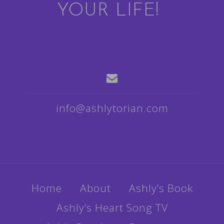
YOUR LIFE!
info@ashlytorian.com
Home
About
Ashly’s Book
Ashly’s Heart Song TV