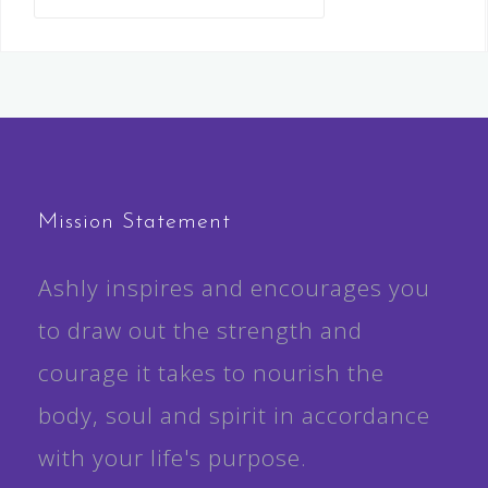
for:
Mission Statement
Ashly inspires and encourages you
to draw out the strength and
courage it takes to nourish the
body, soul and spirit in accordance
with your life's purpose.