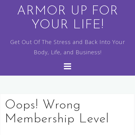
Skip
ARMOR UP FOR
to
YOUR LIFE!
content
Get Out Of The Stress and Back Into Your
Body, Life, and Business!
Oops! Wrong
Membership Level