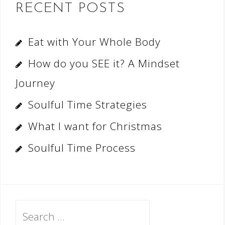
RECENT POSTS
Eat with Your Whole Body
How do you SEE it? A Mindset
Journey
Soulful Time Strategies
What I want for Christmas
Soulful Time Process
Search