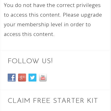
You do not have the correct privileges
to access this content. Please upgrade
your membership level in order to
access this content.
FOLLOW US!
CLAIM FREE STARTER KIT