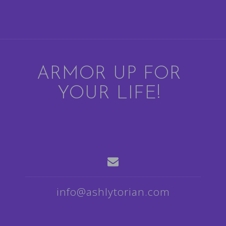
ARMOR UP FOR
YOUR LIFE!
info@ashlytorian.com