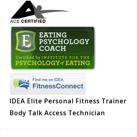
IDEA Elite Personal Fitness Trainer
Body Talk Access Technician