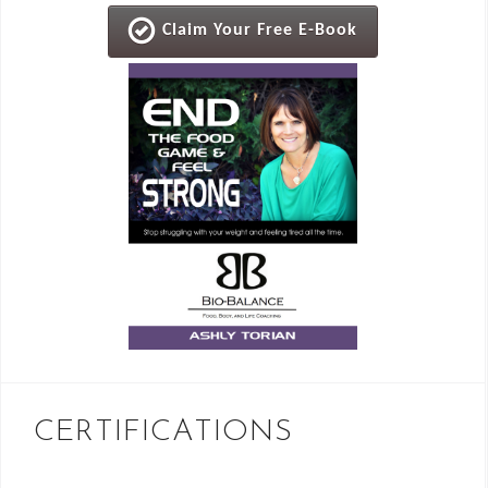
Claim Your Free E-Book
CERTIFICATIONS