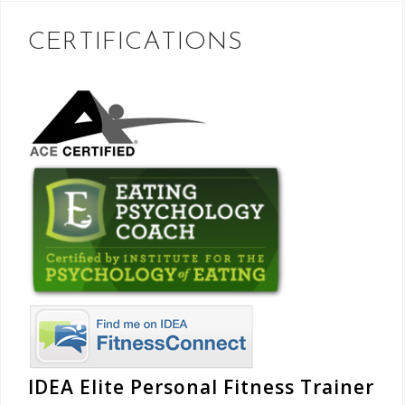
CERTIFICATIONS
IDEA Elite Personal Fitness Trainer