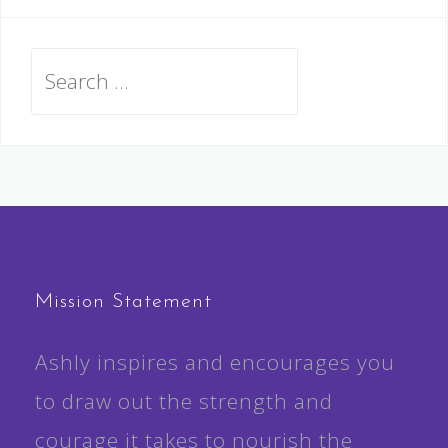
Search
for:
Mission Statement
Ashly inspires and encourages you
to draw out the strength and
courage it takes to nourish the