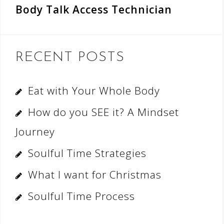
Body Talk Access Technician
RECENT POSTS
Eat with Your Whole Body
How do you SEE it? A Mindset
Journey
Soulful Time Strategies
What I want for Christmas
Soulful Time Process