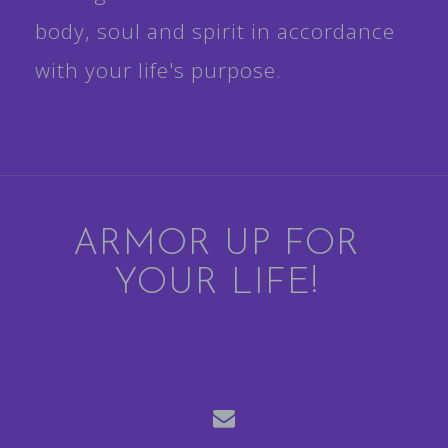
body, soul and spirit in accordance
with your life's purpose.
ARMOR UP FOR
YOUR LIFE!