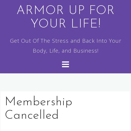
Skip
ARMOR UP FOR
to
YOUR LIFE!
content
Get Out Of The Stress and Back Into Your
Body, Life, and Business!
Membership
Cancelled