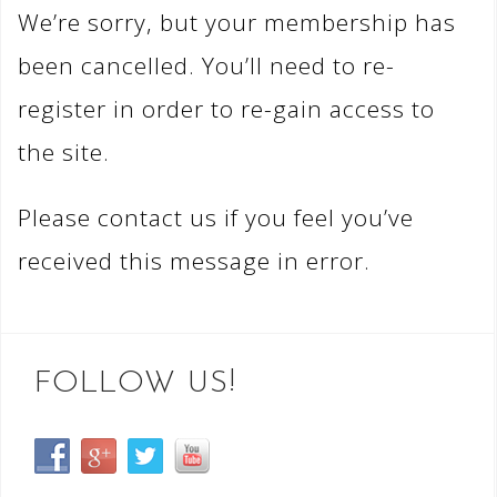
We’re sorry, but your membership has
been cancelled. You’ll need to re-
register in order to re-gain access to
the site.
Please contact us if you feel you’ve
received this message in error.
FOLLOW US!