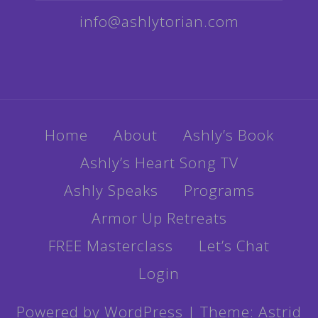
info@ashlytorian.com
Home
About
Ashly’s Book
Ashly’s Heart Song TV
Ashly Speaks
Programs
Armor Up Retreats
FREE Masterclass
Let’s Chat
Login
Powered by WordPress
|
Theme:
Astrid