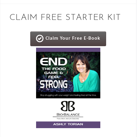
CLAIM FREE STARTER KIT
Claim Your Free E-Book