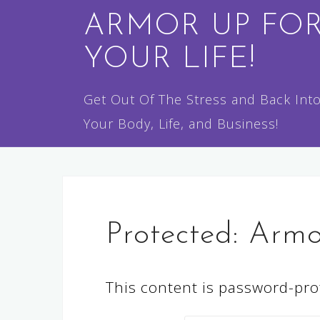
Skip
ARMOR UP FO
to
YOUR LIFE!
content
Get Out Of The Stress and Back Int
Your Body, Life, and Business!
Protected: Arm
This content is password-prot