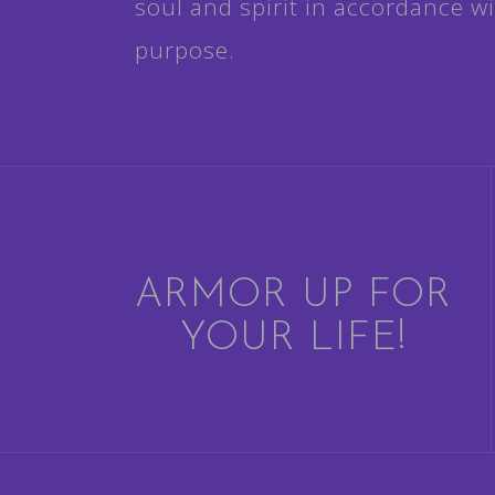
soul and spirit in accordance wit
purpose.
ARMOR UP FOR
YOUR LIFE!