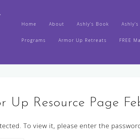
R
Home
About
Ashly’s Book
Ashly’
Programs
Armor Up Retreats
FREE Ma
o
or Up Resource Page Fe
ected. To view it, please enter the passwor