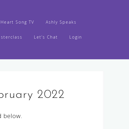
s Heart Song TV
Ashly Speaks
sterclass
Let’s Chat
Login
bruary 2022
d below.