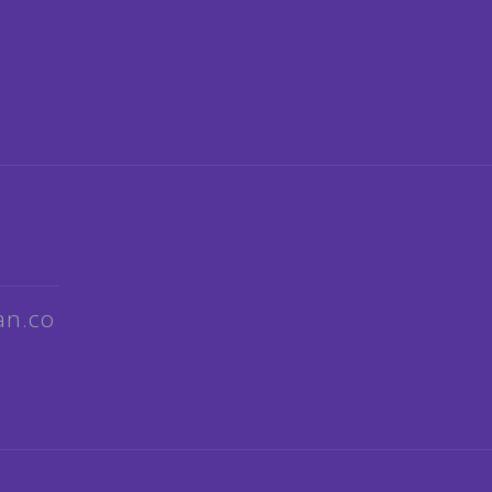
an.co