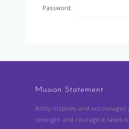
Password:
Mission Statement
Ashly inspires and encourages 
strength and courage it takes t