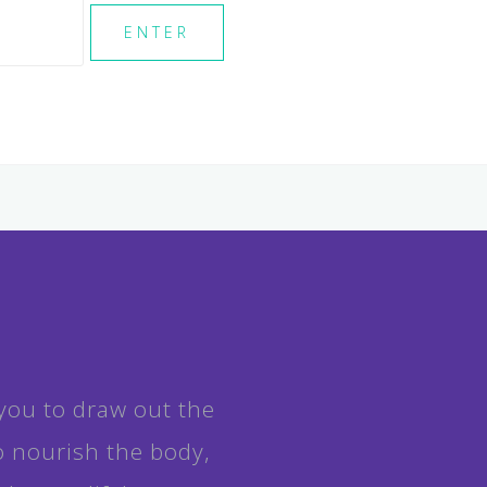
you to draw out the
o nourish the body,