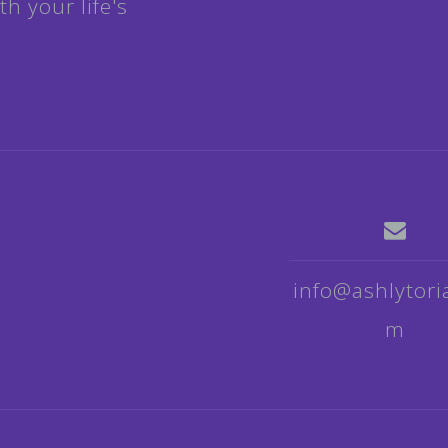
h your life's
info@ashlytori
m